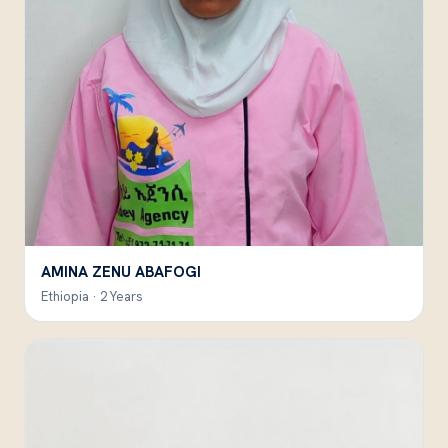
AMINA ZENU ABAFOGI
Ethiopia · 2 Years