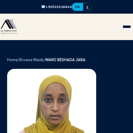
☎
+96522260444
EN
ع
Home
/
Browse Maids
/
MAKO BESHADA JABA
MB