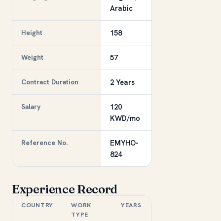
Arabic
Height
158
Weight
57
Contract Duration
2 Years
Salary
120
KWD/mo
Reference No.
EMYHO-
824
Experience Record
COUNTRY
WORK
YEARS
TYPE