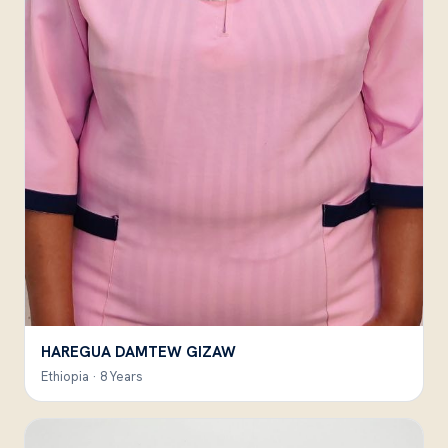
HAREGUA DAMTEW GIZAW
Ethiopia · 8 Years