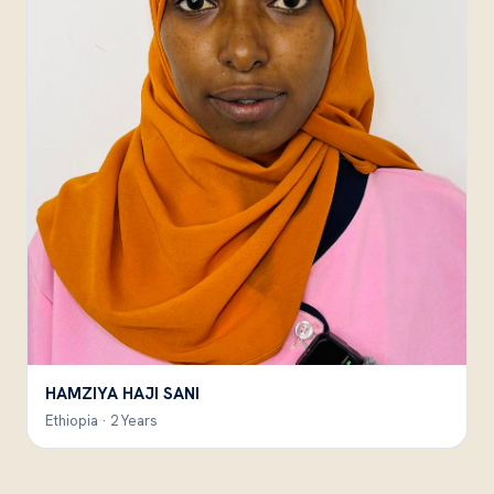
HAMZIYA HAJI SANI
Ethiopia · 2 Years