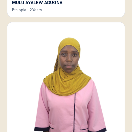
MULU AYALEW ADUGNA
Ethiopia · 2 Years