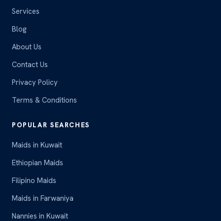
Services
Blog
About Us
Contact Us
Privacy Policy
Terms & Conditions
POPULAR SEARCHES
Maids in Kuwait
Ethiopian Maids
Filipino Maids
Maids in Farwaniya
Nannies in Kuwait