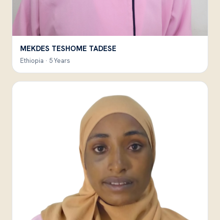
MEKDES TESHOME TADESE
Ethiopia · 5 Years