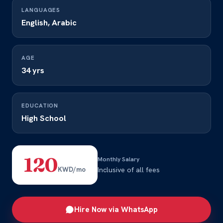
LANGUAGES
English, Arabic
AGE
34 yrs
EDUCATION
High School
120
Monthly Salary
KWD/mo
Inclusive of all fees
Hire Now via WhatsApp