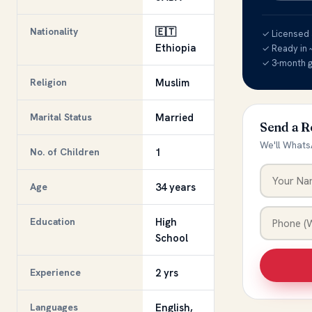
Nationality
🇪🇹
✓ Licensed &
Ethiopia
✓ Ready in 
✓ 3-month 
Religion
Muslim
Marital Status
Married
Send a R
We'll Whats
No. of Children
1
Age
34 years
Education
High
School
Experience
2 yrs
Languages
English,