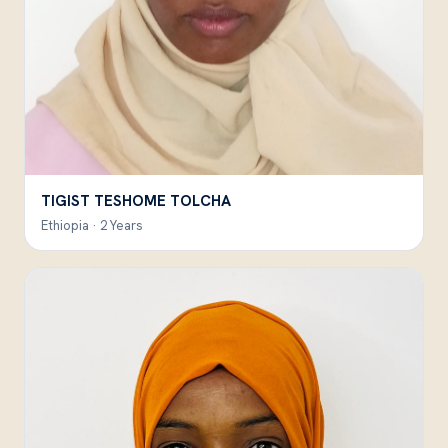
TIGIST TESHOME TOLCHA
Ethiopia · 2 Years