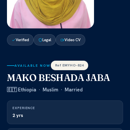
Verified
Legal
Video CV
Ref EMYHO-824
AVAILABLE NOW
MAKO BESHADA JABA
🇪🇹 Ethiopia · Muslim · Married
EXPERIENCE
2 yrs