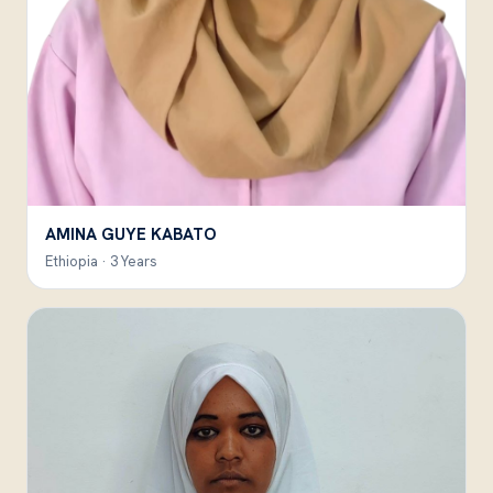
AMINA GUYE KABATO
Ethiopia · 3 Years