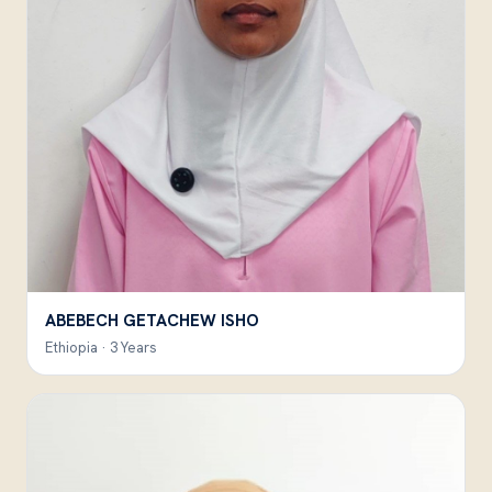
ABEBECH GETACHEW ISHO
Ethiopia · 3 Years