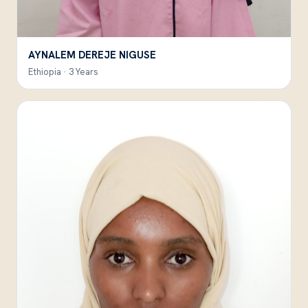
AYNALEM DEREJE NIGUSE
Ethiopia · 3 Years