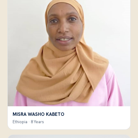
MISRA WASHO KABETO
Ethiopia · 8 Years