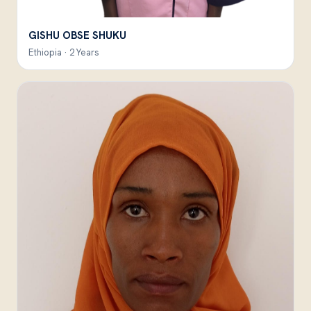
GISHU OBSE SHUKU
Ethiopia · 2 Years