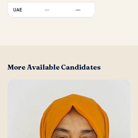
UAE
—
—
More Available Candidates