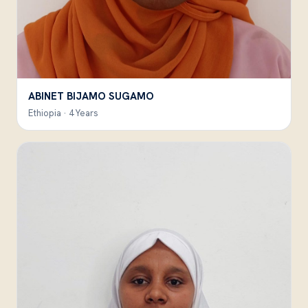
ABINET BIJAMO SUGAMO
Ethiopia · 4 Years