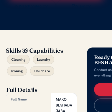
Watch Video CV
View CV
Skills & Capabilities
Ready 
Cleaning
Laundry
BESHA
Contact us
Ironing
Childcare
everything
Full Details
Full Name
MAKO
BESHADA
JABA