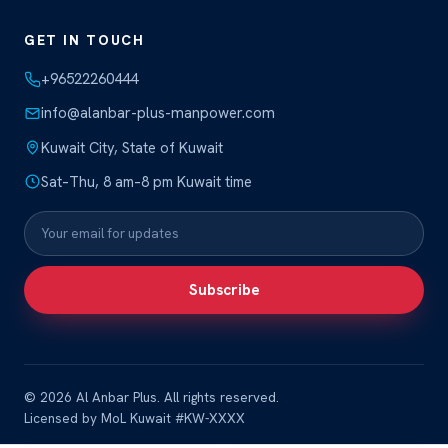
GET IN TOUCH
+96522260444
info@alanbar-plus-manpower.com
Kuwait City, State of Kuwait
Sat–Thu, 8 am–8 pm Kuwait time
Subscribe
© 2026 Al Anbar Plus. All rights reserved.
Licensed by MoL Kuwait #KW-XXXX