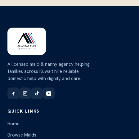
A licensed maid & nanny agency helping
families across Kuwait hire reliable
domestic help with dignity and care.
QUICK LINKS
Home
Browse Maids