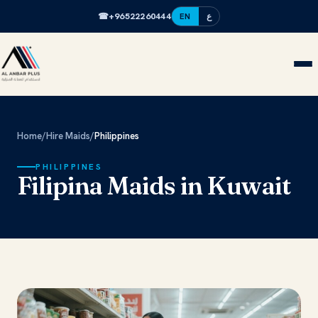
☎
+96522260444
EN
ع
Home
/
Hire Maids
/
Philippines
PHILIPPINES
Filipina Maids in Kuwait