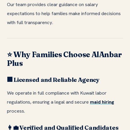
Our team provides clear guidance on salary
expectations to help families make informed decisions
with full transparency.
Why Families Choose AlAnbar
⭐
Plus
Licensed and Reliable Agency
🏢
We operate in full compliance with Kuwait labor
regulations, ensuring a legal and secure
maid hiring
process.
Verified and Qualified Candidates
👩‍💼