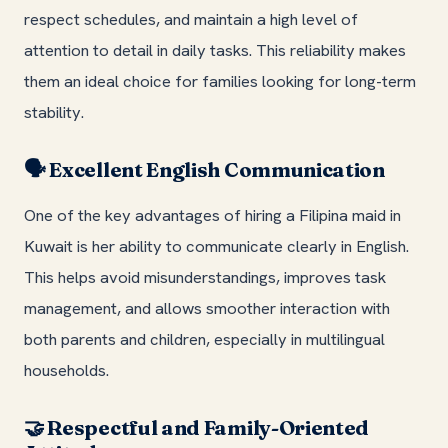
respect schedules, and maintain a high level of
attention to detail in daily tasks. This reliability makes
them an ideal choice for families looking for long-term
stability.
Excellent English Communication
🗣️
One of the key advantages of hiring a Filipina maid in
Kuwait is her ability to communicate clearly in English.
This helps avoid misunderstandings, improves task
management, and allows smoother interaction with
both parents and children, especially in multilingual
households.
Respectful and Family-Oriented
🤝