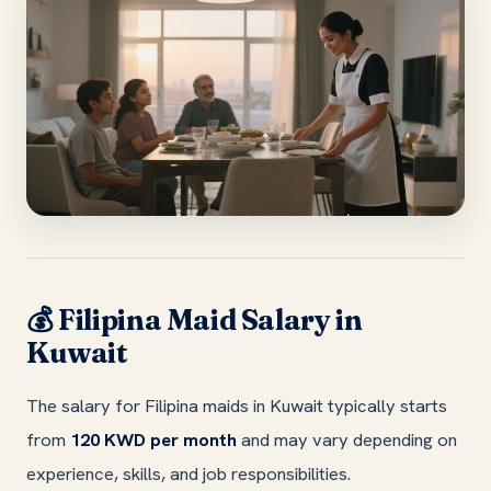
Filipina Maid Salary in
💰
Kuwait
The salary for Filipina maids in Kuwait typically starts
from
120 KWD per month
and may vary depending on
experience, skills, and job responsibilities.