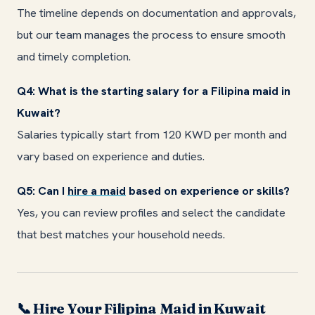
The timeline depends on documentation and approvals,
but our team manages the process to ensure smooth
and timely completion.
Q4: What is the starting salary for a Filipina maid in
Kuwait?
Salaries typically start from 120 KWD per month and
vary based on experience and duties.
Q5: Can I
hire a maid
based on experience or skills?
Yes, you can review profiles and select the candidate
that best matches your household needs.
Hire Your Filipina Maid in Kuwait
📞