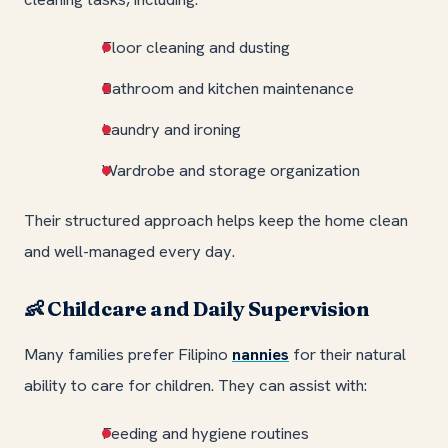
Floor cleaning and dusting
Bathroom and kitchen maintenance
Laundry and ironing
Wardrobe and storage organization
Their structured approach helps keep the home clean
and well-managed every day.
Childcare and Daily Supervision
👶
Many families prefer Filipino
nannies
for their natural
ability to care for children. They can assist with:
Feeding and hygiene routines