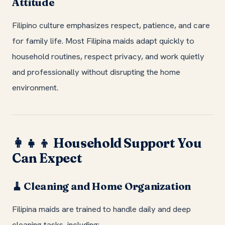
Attitude
Filipino culture emphasizes respect, patience, and care
for family life. Most Filipina maids adapt quickly to
household routines, respect privacy, and work quietly
and professionally without disrupting the home
environment.
Household Support You
👩‍👧‍👦
Can Expect
Cleaning and Home Organization
🧹
Filipina maids are trained to handle daily and deep
cleaning tasks, including: