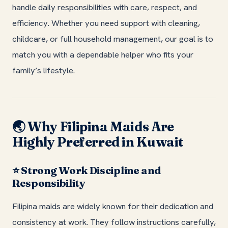
handle daily responsibilities with care, respect, and
efficiency. Whether you need support with cleaning,
childcare, or full household management, our goal is to
match you with a dependable helper who fits your
family’s lifestyle.
Why Filipina Maids Are
🌏
Highly Preferred in Kuwait
Strong Work Discipline and
⭐
Responsibility
Filipina maids are widely known for their dedication and
consistency at work. They follow instructions carefully,