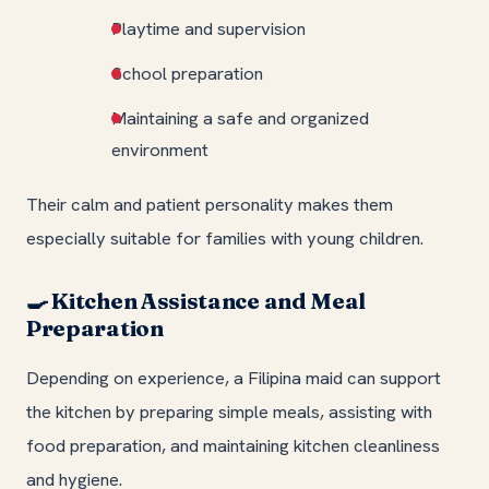
Playtime and supervision
School preparation
Maintaining a safe and organized
environment
Their calm and patient personality makes them
especially suitable for families with young children.
Kitchen Assistance and Meal
🍳
Preparation
Depending on experience, a Filipina maid can support
the kitchen by preparing simple meals, assisting with
food preparation, and maintaining kitchen cleanliness
and hygiene.