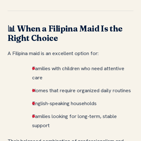
When a Filipina Maid Is the
📊
Right Choice
A Filipina maid is an excellent option for:
Families with children who need attentive
care
Homes that require organized daily routines
English-speaking households
Families looking for long-term, stable
support