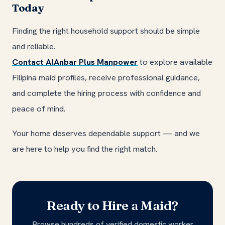
Today
Finding the right household support should be simple
and reliable.
Contact AlAnbar Plus Manpower
to explore available
Filipina maid profiles, receive professional guidance,
and complete the hiring process with confidence and
peace of mind.
Your home deserves dependable support — and we
are here to help you find the right match.
Ready to Hire a Maid?
Browse hundreds of verified domestic worker