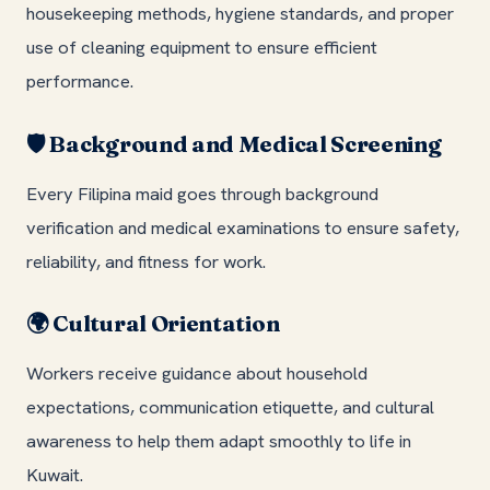
housekeeping methods, hygiene standards, and proper
use of cleaning equipment to ensure efficient
performance.
Background and Medical Screening
🛡️
Every Filipina maid goes through background
verification and medical examinations to ensure safety,
reliability, and fitness for work.
Cultural Orientation
🌍
Workers receive guidance about household
expectations, communication etiquette, and cultural
awareness to help them adapt smoothly to life in
Kuwait.