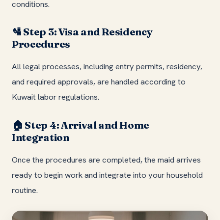
conditions.
Step 3: Visa and Residency
🛂
Procedures
All legal processes, including entry permits, residency,
and required approvals, are handled according to
Kuwait labor regulations.
Step 4: Arrival and Home
🏠
Integration
Once the procedures are completed, the maid arrives
ready to begin work and integrate into your household
routine.