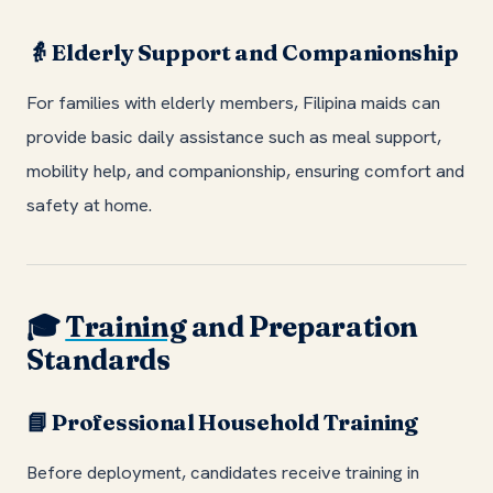
Elderly Support and Companionship
👵
For families with elderly members, Filipina maids can
provide basic daily assistance such as meal support,
mobility help, and companionship, ensuring comfort and
safety at home.
Training
and Preparation
🎓
Standards
Professional Household Training
📘
Before deployment, candidates receive training in