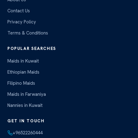
Contact Us
Privacy Policy
Terms & Conditions
POPULAR SEARCHES
Maids in Kuwait
Ethiopian Maids
Filipino Maids
Maids in Farwaniya
Nannies in Kuwait
GET IN TOUCH
+96522260444