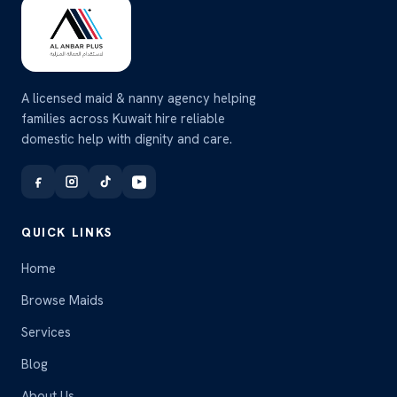
A licensed maid & nanny agency helping
families across Kuwait hire reliable
domestic help with dignity and care.
QUICK LINKS
Home
Browse Maids
Services
Blog
About Us