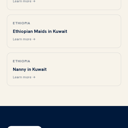
Learn more →
ETHIOPIA
Ethiopian Maids in Kuwait
Learn more →
ETHIOPIA
Nanny in Kuwait
Learn more →