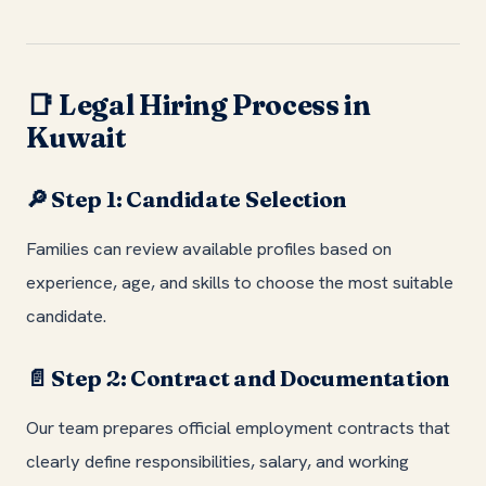
Legal Hiring Process in
📑
Kuwait
Step 1: Candidate Selection
🔎
Families can review available profiles based on
experience, age, and skills to choose the most suitable
candidate.
Step 2: Contract and Documentation
📄
Our team prepares official employment contracts that
clearly define responsibilities, salary, and working