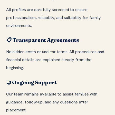
All profiles are carefully screened to ensure
professionalism, reliability, and suitability for family
environments.
Transparent Agreements
📋
No hidden costs or unclear terms. All procedures and
financial details are explained clearly from the
beginning.
Ongoing Support
🤝
Our team remains available to assist families with
guidance, follow-up, and any questions after
placement.