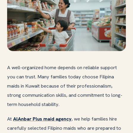
A well-organized home depends on reliable support
you can trust. Many families today choose Filipina
maids in Kuwait because of their professionalism,
strong communication skills, and commitment to long-
term household stability.
At
AlAnbar Plus maid agency
, we help families hire
carefully selected Filipino maids who are prepared to