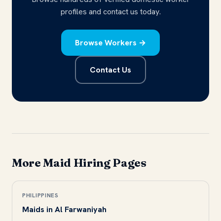
profiles and contact us today.
Browse Workers →
Contact Us
More Maid Hiring Pages
PHILIPPINES
Maids in Al Farwaniyah