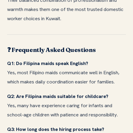
Their balanced combination of professionalism and
warmth makes them one of the most trusted domestic
worker choices in Kuwait.
Frequently Asked Questions
❓
Q1: Do Filipina maids speak English?
Yes, most Filipino maids communicate well in English,
which makes daily coordination easier for families.
Q2: Are Filipina maids suitable for childcare?
Yes, many have experience caring for infants and
school-age children with patience and responsibility.
Q3: How long does the hiring process take?