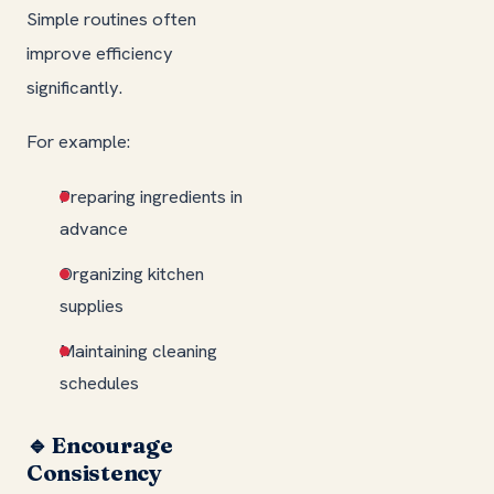
Simple routines often
improve efficiency
significantly.
For example:
Preparing ingredients in
advance
Organizing kitchen
supplies
Maintaining cleaning
schedules
🔹 Encourage
Consistency