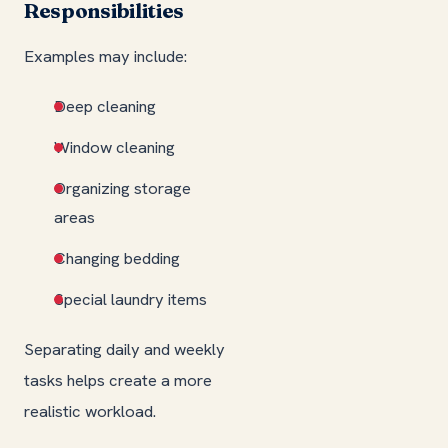
Responsibilities
Examples may include:
Deep cleaning
Window cleaning
Organizing storage
areas
Changing bedding
Special laundry items
Separating daily and weekly
tasks helps create a more
realistic workload.