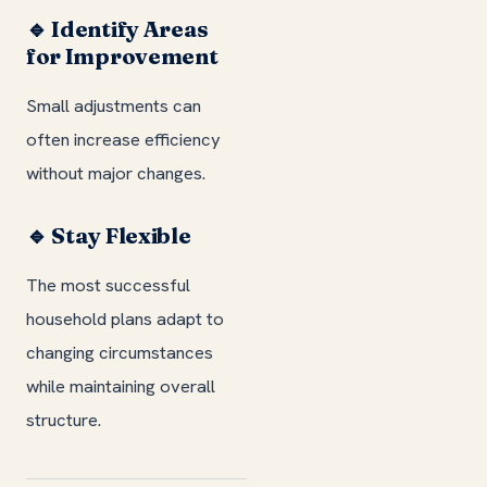
🔹 Identify Areas
for Improvement
Small adjustments can
often increase efficiency
without major changes.
🔹 Stay Flexible
The most successful
household plans adapt to
changing circumstances
while maintaining overall
structure.