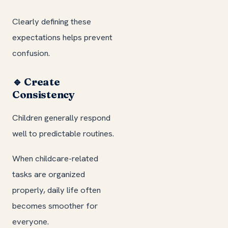
Clearly defining these
expectations helps prevent
confusion.
🔹 Create
Consistency
Children generally respond
well to predictable routines.
When childcare-related
tasks are organized
properly, daily life often
becomes smoother for
everyone.