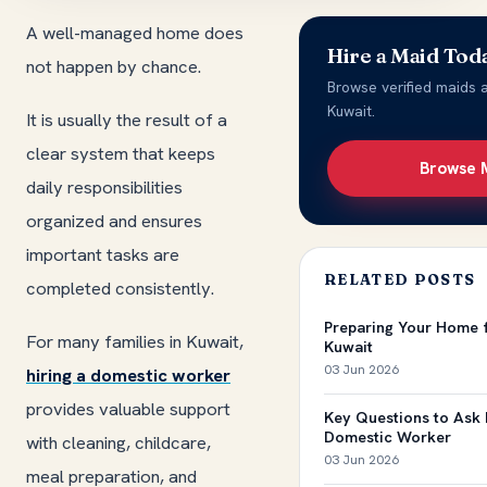
A well-managed home does
Hire a Maid Tod
not happen by chance.
Browse verified maids a
Kuwait.
It is usually the result of a
clear system that keeps
Browse 
daily responsibilities
organized and ensures
important tasks are
RELATED POSTS
completed consistently.
Preparing Your Home 
For many families in Kuwait,
Kuwait
03 Jun 2026
hiring a domestic worker
provides valuable support
Key Questions to Ask 
Domestic Worker
with cleaning, childcare,
03 Jun 2026
meal preparation, and