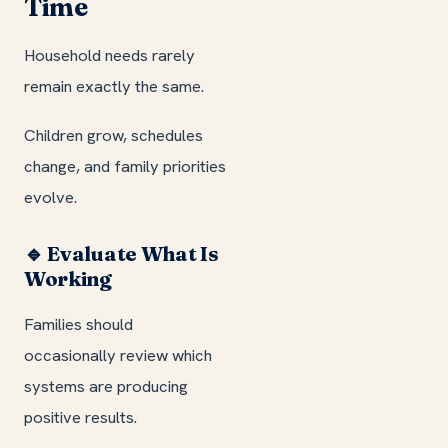
Time
Household needs rarely
remain exactly the same.
Children grow, schedules
change, and family priorities
evolve.
🔹 Evaluate What Is
Working
Families should
occasionally review which
systems are producing
positive results.