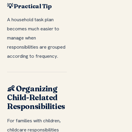
💡 Practical Tip
A household task plan
becomes much easier to
manage when
responsibilities are grouped
according to frequency.
👶 Organizing
Child-Related
Responsibilities
For families with children,
childcare responsibilities