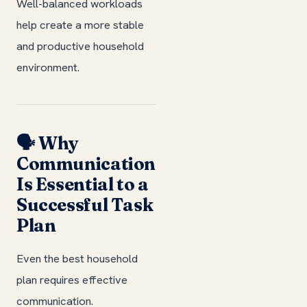
Well-balanced workloads
help create a more stable
and productive household
environment.
🗣️ Why
Communication
Is Essential to a
Successful Task
Plan
Even the best household
plan requires effective
communication.