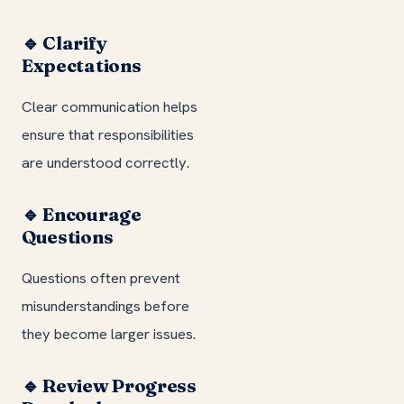
🔹 Clarify
Expectations
Clear communication helps
ensure that responsibilities
are understood correctly.
🔹 Encourage
Questions
Questions often prevent
misunderstandings before
they become larger issues.
🔹 Review Progress