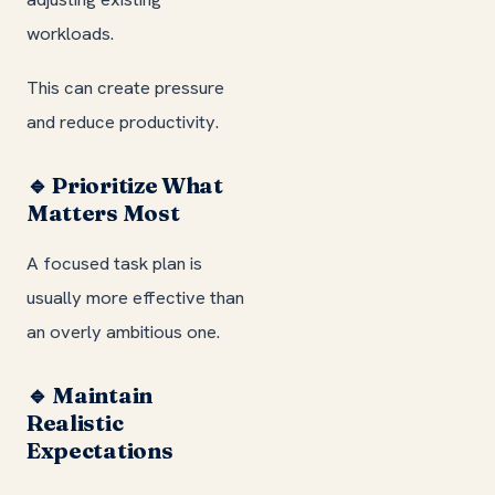
workloads.
This can create pressure
and reduce productivity.
🔹 Prioritize What
Matters Most
A focused task plan is
usually more effective than
an overly ambitious one.
🔹 Maintain
Realistic
Expectations