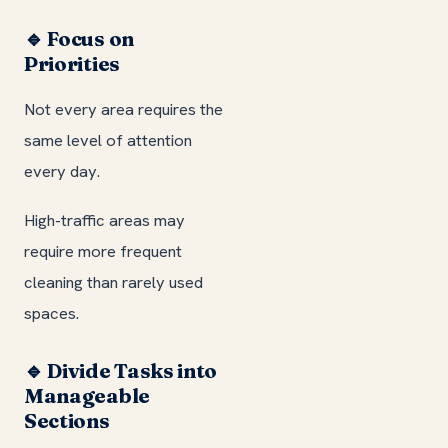
🔹 Focus on
Priorities
Not every area requires the
same level of attention
every day.
High-traffic areas may
require more frequent
cleaning than rarely used
spaces.
🔹 Divide Tasks into
Manageable
Sections