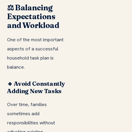
⚖️ Balancing
Expectations
and Workload
One of the most important
aspects of a successful
household task plan is
balance.
🔹 Avoid Constantly
Adding New Tasks
Over time, families
sometimes add
responsibilities without
adjusting existing