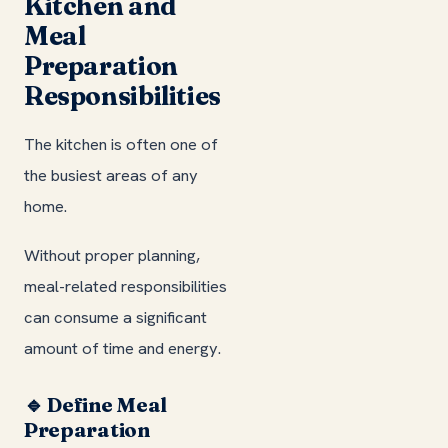
Kitchen and
Meal
Preparation
Responsibilities
The kitchen is often one of
the busiest areas of any
home.
Without proper planning,
meal-related responsibilities
can consume a significant
amount of time and energy.
🔹 Define Meal
Preparation