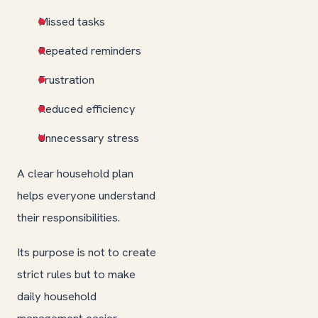
Missed tasks
Repeated reminders
Frustration
Reduced efficiency
Unnecessary stress
A clear household plan
helps everyone understand
their responsibilities.
Its purpose is not to create
strict rules but to make
daily household
management easier.