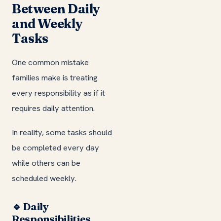
Between Daily
and Weekly
Tasks
One common mistake
families make is treating
every responsibility as if it
requires daily attention.
In reality, some tasks should
be completed every day
while others can be
scheduled weekly.
🔹 Daily
Responsibilities