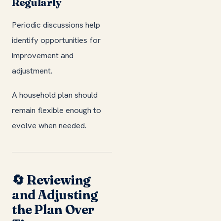
Regularly
Periodic discussions help
identify opportunities for
improvement and
adjustment.
A household plan should
remain flexible enough to
evolve when needed.
🔄 Reviewing
and Adjusting
the Plan Over