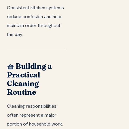
Consistent kitchen systems
reduce confusion and help
maintain order throughout
the day.
🧺 Building a
Practical
Cleaning
Routine
Cleaning responsibilities
often represent a major
portion of household work.