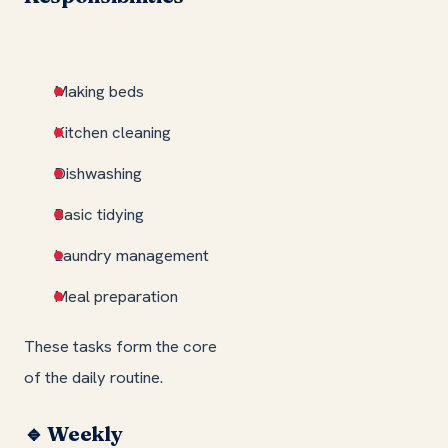
Making beds
Kitchen cleaning
Dishwashing
Basic tidying
Laundry management
Meal preparation
These tasks form the core
of the daily routine.
🔹 Weekly