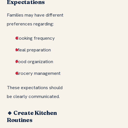
Expectations
Families may have different
preferences regarding:
Cooking frequency
Meal preparation
Food organization
Grocery management
These expectations should
be clearly communicated.
🔹 Create Kitchen
Routines