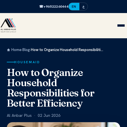
☎
+96522260444
EN
ع
Home
›
Blog
›
How to Organize Household Responsibiliti...
HOUSEMAID
How to Organize
Household
Responsibilities for
Better Efficiency
Al Anbar Plus · 02 Jun 2026