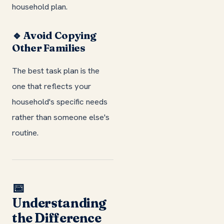
household plan.
🔹 Avoid Copying
Other Families
The best task plan is the
one that reflects your
household's specific needs
rather than someone else's
routine.
📅
Understanding
the Difference