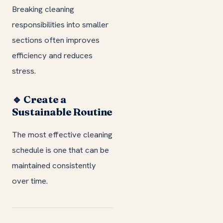
Breaking cleaning
responsibilities into smaller
sections often improves
efficiency and reduces
stress.
🔹 Create a
Sustainable Routine
The most effective cleaning
schedule is one that can be
maintained consistently
over time.