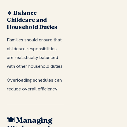
🔹 Balance
Childcare and
Household Duties
Families should ensure that
childcare responsibilities
are realistically balanced
with other household duties.
Overloading schedules can
reduce overall efficiency.
🍽️ Managing