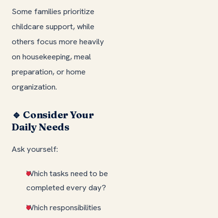
Some families prioritize
childcare support, while
others focus more heavily
on housekeeping, meal
preparation, or home
organization.
🔹 Consider Your
Daily Needs
Ask yourself:
Which tasks need to be
completed every day?
Which responsibilities