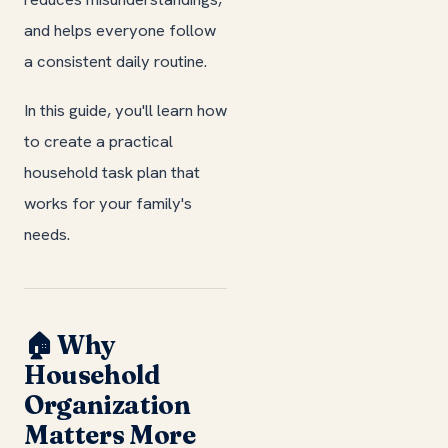
and helps everyone follow
a consistent daily routine.
In this guide, you'll learn how
to create a practical
household task plan that
works for your family's
needs.
🏠 Why
Household
Organization
Matters More