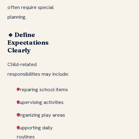
often require special
planning.
🔹 Define
Expectations
Clearly
Child-related
responsibilities may include:
Preparing school items
Supervising activities
Organizing play areas
Supporting daily
routines