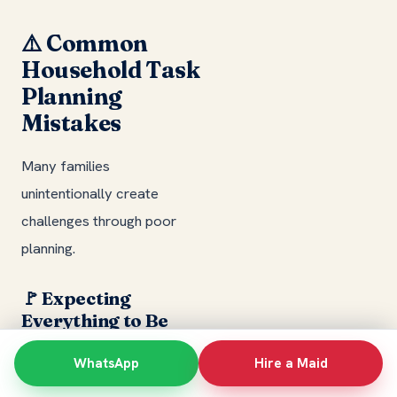
⚠️ Common
Household Task
Planning
Mistakes
Many families
unintentionally create
challenges through poor
planning.
🚩 Expecting
Everything to Be
Done Every Day
WhatsApp
Hire a Maid
Attempting to complete