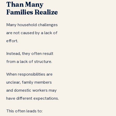
Than Many
Families Realize
Many household challenges
are not caused by a lack of
effort.
Instead, they often result
from a lack of structure.
When responsibilities are
unclear, family members
and domestic workers may
have different expectations.
This often leads to: