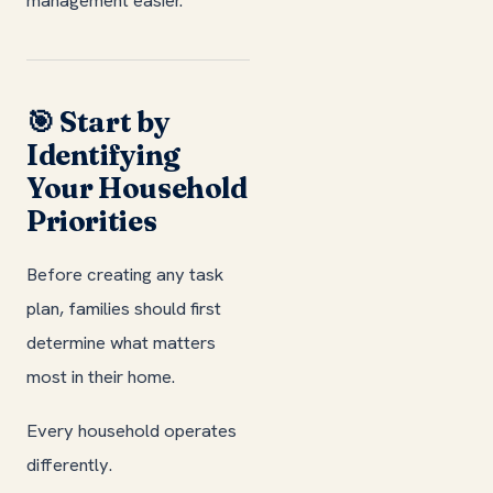
🎯 Start by
Identifying
Your Household
Priorities
Before creating any task
plan, families should first
determine what matters
most in their home.
Every household operates
differently.