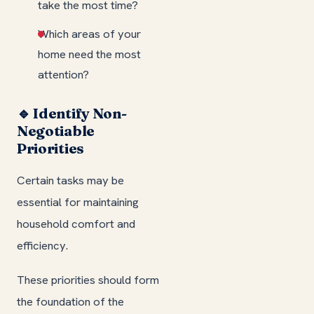
take the most time?
Which areas of your
home need the most
attention?
🔹 Identify Non-
Negotiable
Priorities
Certain tasks may be
essential for maintaining
household comfort and
efficiency.
These priorities should form
the foundation of the