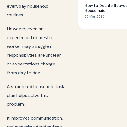
everyday household
How to Decide Betwee
Housemaid
routines.
25 Mar 2026
However, even an
experienced domestic
worker may struggle if
responsibilities are unclear
or expectations change
from day to day.
A structured household task
plan helps solve this
problem.
It improves communication,
reduces misunderstandings,