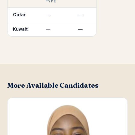
TYPE
Qatar
—
—
Kuwait
—
—
More Available Candidates