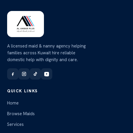
A licensed maid & nanny agency helping
families across Kuwait hire reliable
domestic help with dignity and care.
QUICK LINKS
Home
Browse Maids
Services