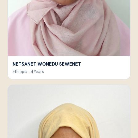
NETSANET WONEDU SEWENET
Ethiopia · 4 Years