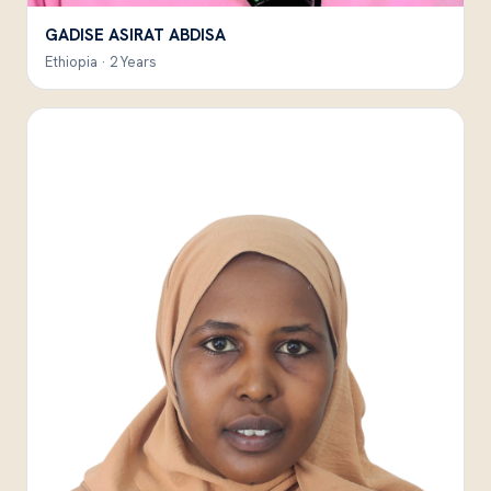
GADISE ASIRAT ABDISA
Ethiopia · 2 Years