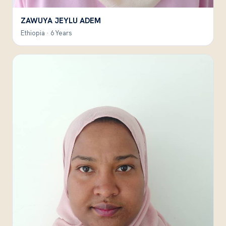
ZAWUYA JEYLU ADEM
Ethiopia · 6 Years