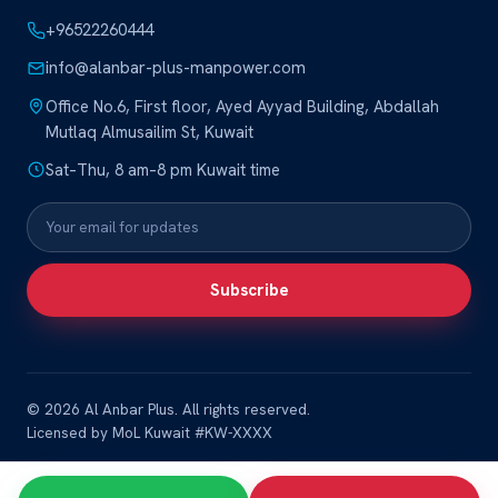
+96522260444
info@alanbar-plus-manpower.com
Office No.6, First floor, Ayed Ayyad Building, Abdallah
Mutlaq Almusailim St, Kuwait
Sat–Thu, 8 am–8 pm Kuwait time
Subscribe
© 2026 Al Anbar Plus. All rights reserved.
Licensed by MoL Kuwait #KW-XXXX