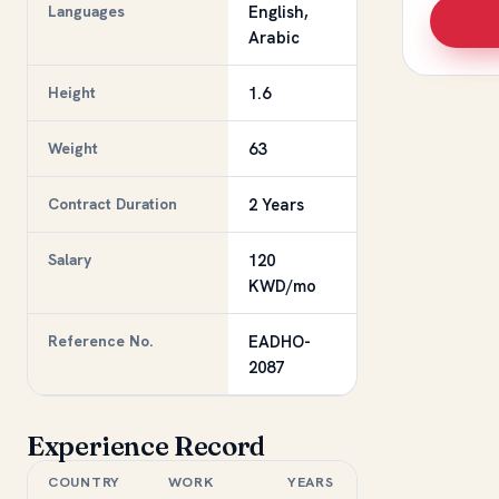
Languages
English,
Arabic
Height
1.6
Weight
63
Contract Duration
2 Years
Salary
120
KWD/mo
Reference No.
EADHO-
2087
Experience Record
COUNTRY
WORK
YEARS