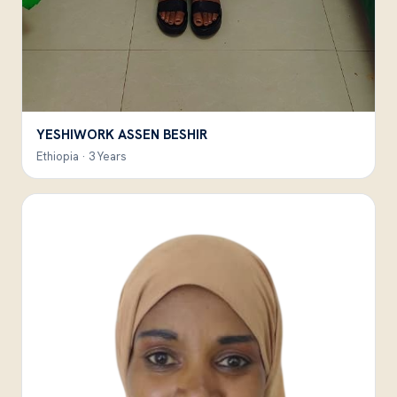
YESHIWORK ASSEN BESHIR
Ethiopia · 3 Years