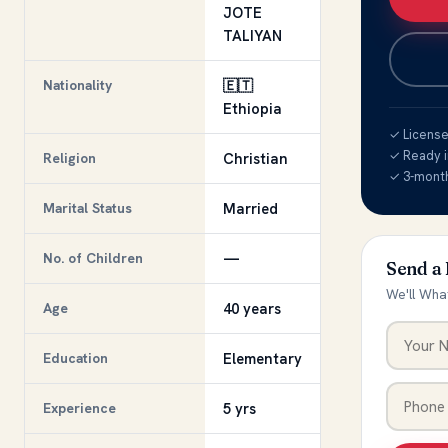
JOTE
TALIYAN
Nationality
🇪🇹
Ethiopia
✓ Licensed
✓ Ready i
Religion
Christian
✓ 3-mont
Marital Status
Married
No. of Children
—
Send a
We'll Wha
Age
40 years
Education
Elementary
Experience
5 yrs