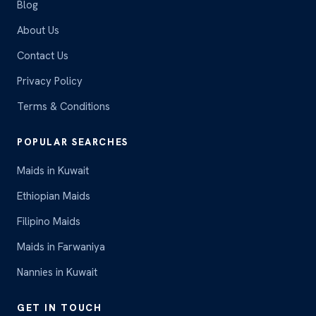
Blog
About Us
Contact Us
Privacy Policy
Terms & Conditions
POPULAR SEARCHES
Maids in Kuwait
Ethiopian Maids
Filipino Maids
Maids in Farwaniya
Nannies in Kuwait
GET IN TOUCH