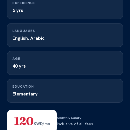
EXPERIENCE
5 yrs
LANGUAGES
English, Arabic
AGE
40 yrs
EDUCATION
Elementary
120
Monthly Salary
KWD/mo
Inclusive of all fees