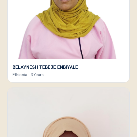
BELAYNESH TEBEJE ENBIYALE
Ethiopia · 3 Years