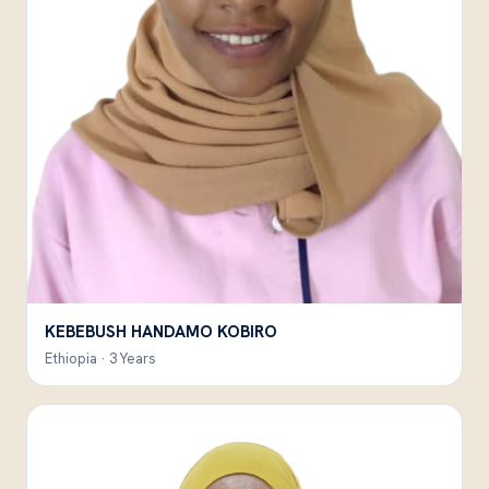
KEBEBUSH HANDAMO KOBIRO
Ethiopia · 3 Years