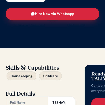
Hire Now via WhatsApp
Watch Video CV
View CV
Skills & Capabilities
Ready
Housekeeping
Childcare
TALI
Contact 
everythi
Full Details
Full Name
TSEHAY