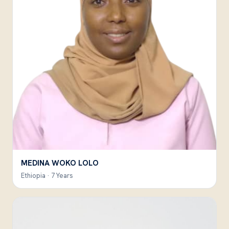
MEDINA WOKO LOLO
Ethiopia · 7 Years