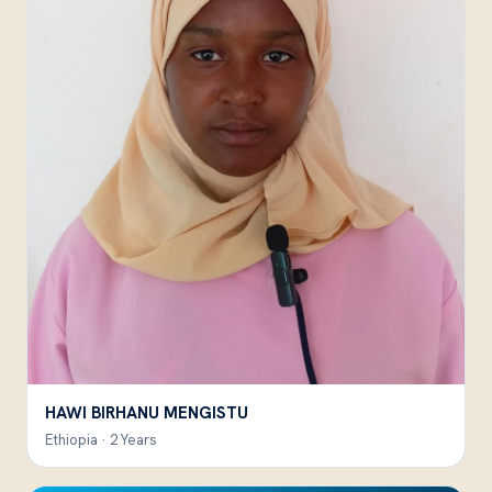
HAWI BIRHANU MENGISTU
Ethiopia · 2 Years