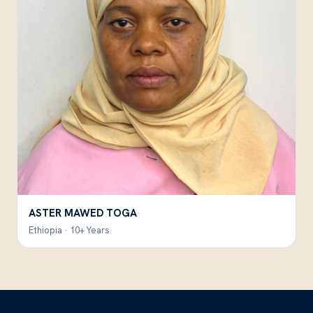
ASTER MAWED TOGA
Ethiopia · 10+ Years