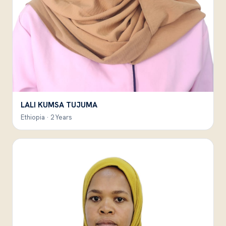
LALI KUMSA TUJUMA
Ethiopia · 2 Years