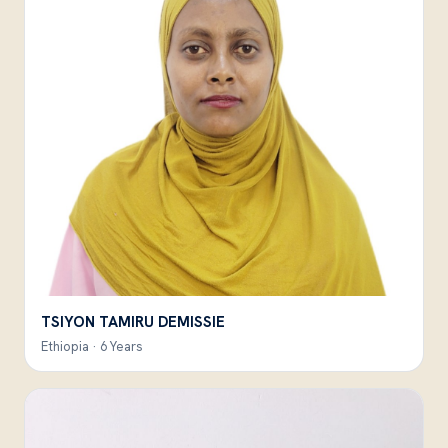
TSIYON TAMIRU DEMISSIE
Ethiopia · 6 Years