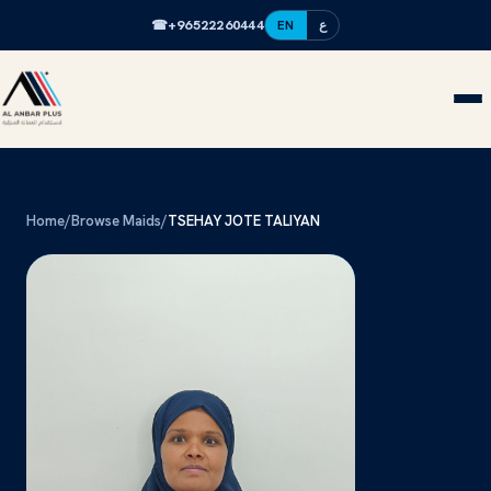
☎
+96522260444
EN
ع
Home
/
Browse Maids
/
TSEHAY JOTE TALIYAN
TJ