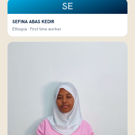
SE
SEFINA ABAS KEDIR
Ethiopia · First time worker