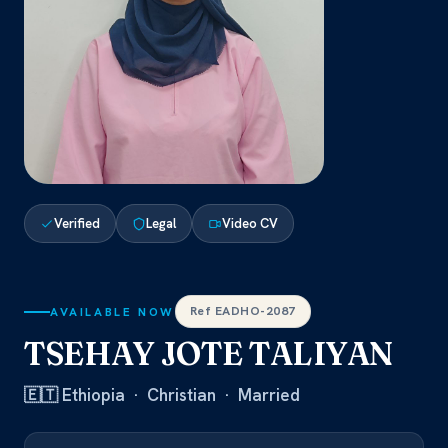
Verified
Legal
Video CV
Ref EADHO-2087
AVAILABLE NOW
TSEHAY JOTE TALIYAN
🇪🇹 Ethiopia · Christian · Married