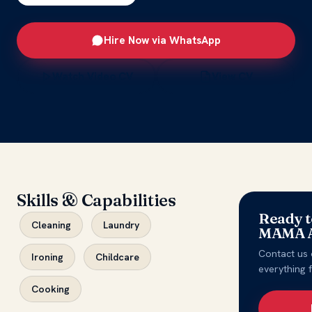
Hire Now via WhatsApp
Watch Video CV
View CV
Skills & Capabilities
Ready t
Cleaning
Laundry
MAMA A
Contact us 
Ironing
Childcare
everything 
Cooking