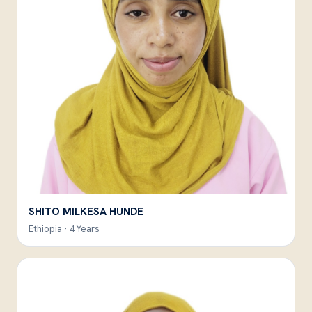
SHITO MILKESA HUNDE
Ethiopia · 4 Years