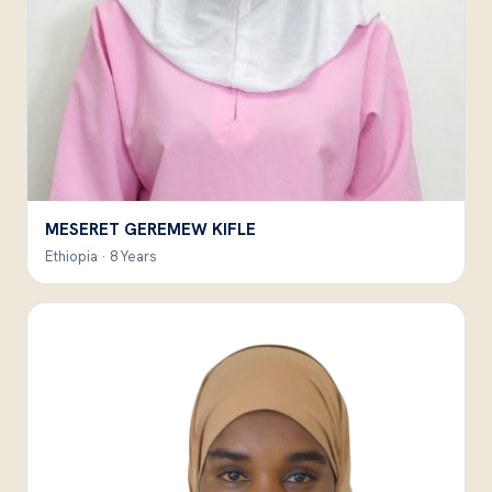
MESERET GEREMEW KIFLE
Ethiopia · 8 Years