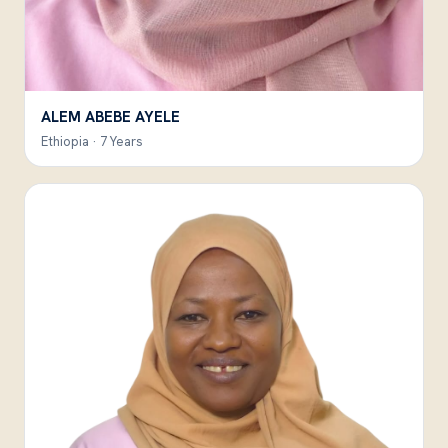
ALEM ABEBE AYELE
Ethiopia · 7 Years