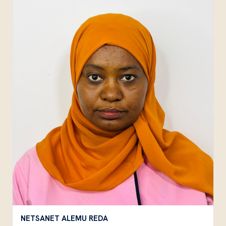
NETSANET ALEMU REDA