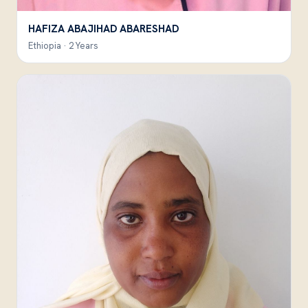
HAFIZA ABAJIHAD ABARESHAD
Ethiopia · 2 Years