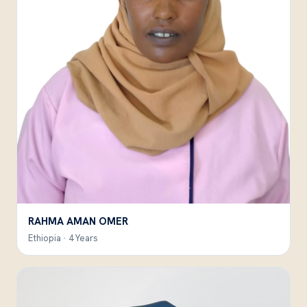
RAHMA AMAN OMER
Ethiopia · 4 Years