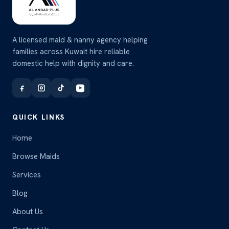
A licensed maid & nanny agency helping
families across Kuwait hire reliable
domestic help with dignity and care.
QUICK LINKS
Home
Browse Maids
Services
Blog
About Us