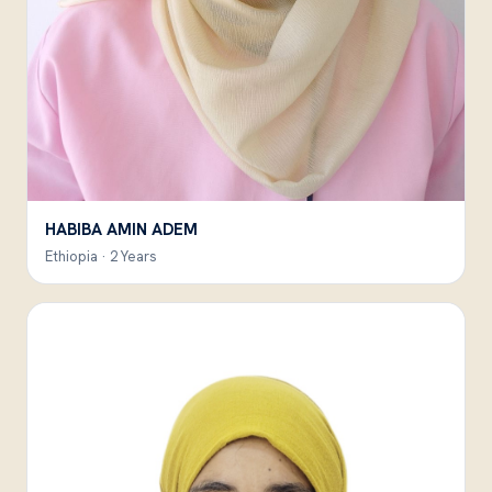
HABIBA AMIN ADEM
Ethiopia · 2 Years