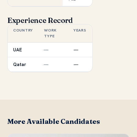
Experience Record
COUNTRY
WORK
YEARS
TYPE
UAE
—
—
Qatar
—
—
More Available Candidates