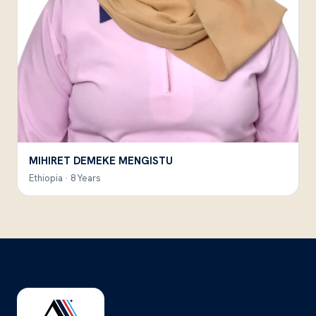
MIHIRET DEMEKE MENGISTU
Ethiopia · 8 Years