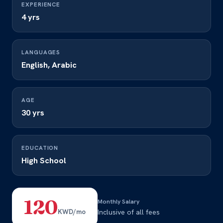
EXPERIENCE
4 yrs
LANGUAGES
English, Arabic
AGE
30 yrs
EDUCATION
High School
120
Monthly Salary
KWD/mo
Inclusive of all fees