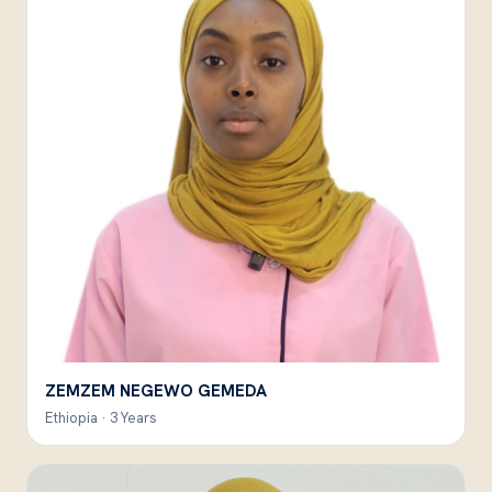
ZEMZEM NEGEWO GEMEDA
Ethiopia · 3 Years