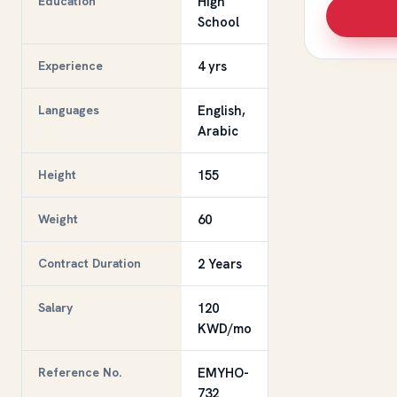
Education
High
School
Experience
4 yrs
Languages
English,
Arabic
Height
155
Weight
60
Contract Duration
2 Years
Salary
120
KWD/mo
Reference No.
EMYHO-
732