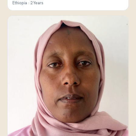
Ethiopia · 2 Years