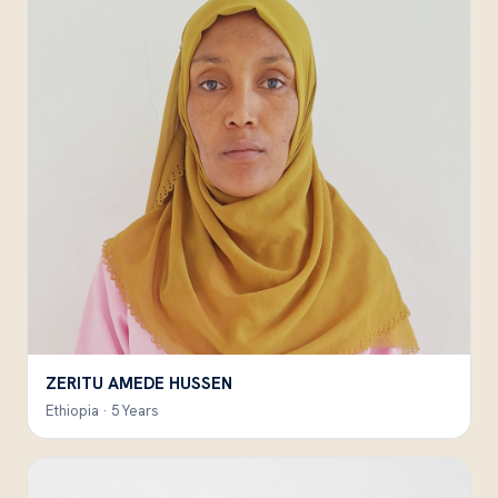
ZERITU AMEDE HUSSEN
Ethiopia · 5 Years