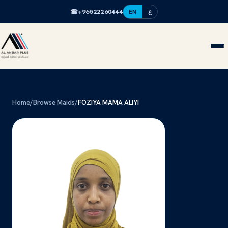
☎
+96522260444
EN
ع
Home
/
Browse Maids
/
FOZIYA MAMA ALIYI
FM