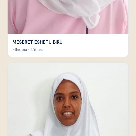
MESERET ESHETU BIRU
Ethiopia · 4 Years