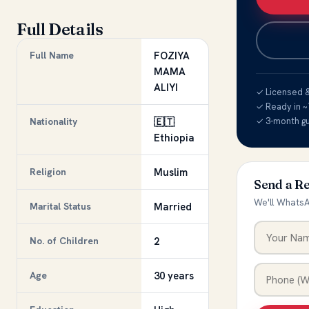
Full Details
Full Name
FOZIYA
MAMA
ALIYI
✓ Licensed & 
✓ Ready in ~
Nationality
🇪🇹
✓ 3-month g
Ethiopia
Religion
Muslim
Send a R
We'll WhatsA
Marital Status
Married
No. of Children
2
Age
30 years