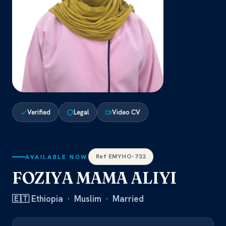
Verified
Legal
Video CV
Ref EMYHO-732
AVAILABLE NOW
FOZIYA MAMA ALIYI
🇪🇹 Ethiopia · Muslim · Married