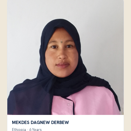
MEKDES DAGNEW DERBEW
Ethiopia · 6 Years