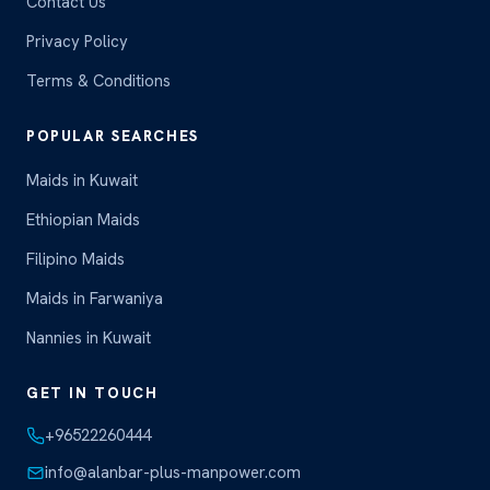
Contact Us
Privacy Policy
Terms & Conditions
POPULAR SEARCHES
Maids in Kuwait
Ethiopian Maids
Filipino Maids
Maids in Farwaniya
Nannies in Kuwait
GET IN TOUCH
+96522260444
info@alanbar-plus-manpower.com